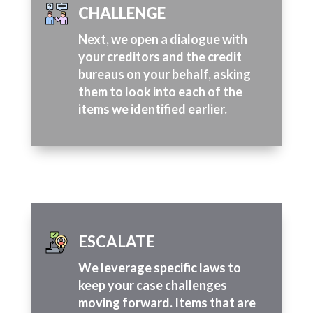
CHALLENGE
Next, we open a dialogue with
your creditors and the credit
bureaus on your behalf, asking
them to look into each of the
items we identified earlier.
ESCALATE
We leverage specific laws to
keep your case challenges
moving forward. Items that are