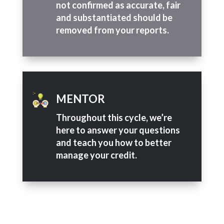
not confirmed as accurate, fair
and substantiated should be
removed from your reports.
MENTOR
Throughout this cycle, we’re
here to answer your questions
and teach you how to better
manage your credit.