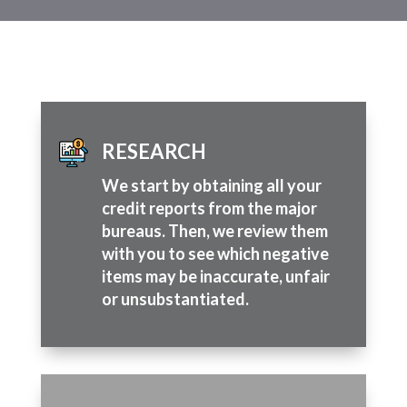
RESEARCH
We start by obtaining all your
credit reports from the major
bureaus. Then, we review them
with you to see which negative
items may be inaccurate, unfair
or unsubstantiated.