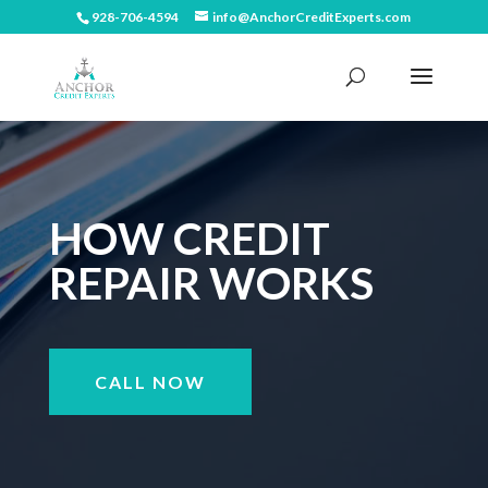
928-706-4594
info@AnchorCreditExperts.com
HOW CREDIT
REPAIR WORKS
CALL NOW