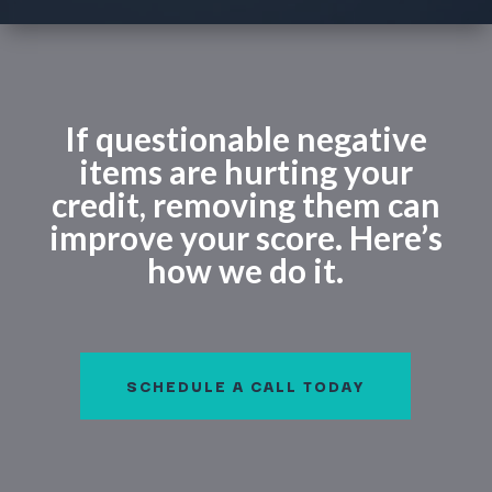
If questionable negative
items are hurting your
credit, removing them can
improve your score. Here’s
how we do it.
SCHEDULE A CALL TODAY