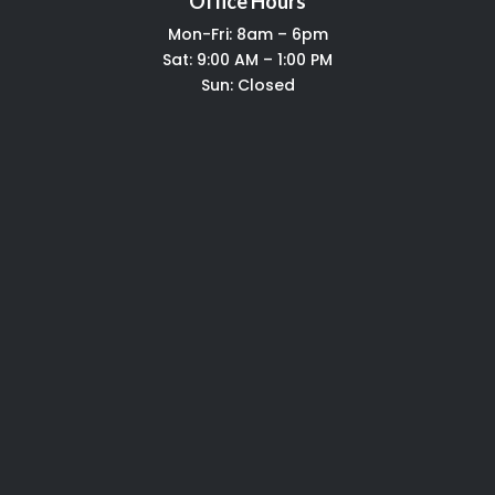
Office Hours
Mon-Fri: 8am – 6pm
Sat: 9:00 AM – 1:00 PM
Sun: Closed