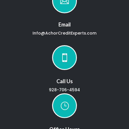

Email
Info@AchorCreditExperts.com

Call Us
928-706-4594
}