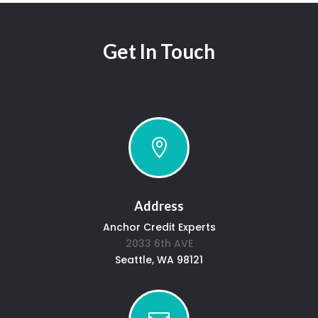
Get In Touch

Address
Anchor Credit Experts
2033 6th AVE
Seattle, WA 98121